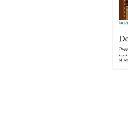
large
De
Trapp
churc
of Au