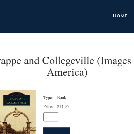
HOME
rappe and Collegeville (Images 
America)
Type:
Book
Price:
$14.95