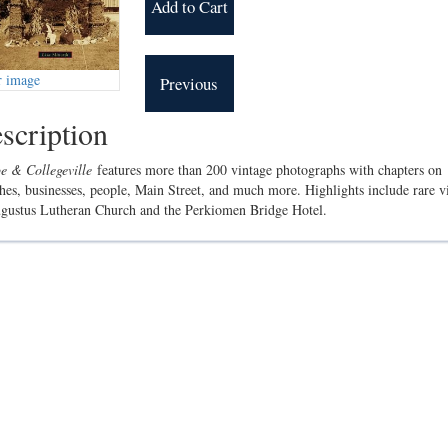
r image
scription
e & Collegeville
features more than 200 vintage photographs with chapters on
hes, businesses, people, Main Street, and much more. Highlights include rare v
gustus Lutheran Church and the Perkiomen Bridge Hotel.