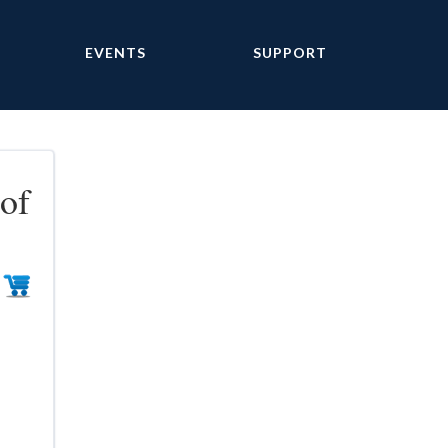
EVENTS
SUPPORT
of