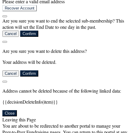
Please enter a valid email address
Recover Account
Are you sure you want to end the selected sub-membership? This
action will set the End Date to one day in the past.
Cancel
Confirm
Are you sure you want to delete this address?
Your address will be deleted.
Cancel
Confirm
Address cannot be deleted because of the following linked data:
{{decisionDeleteInfo(item)}}
Close
Leaving this Page
You are about to be redirected to another portal to manage your
Peer-to-Peer Fundraising pages. You can return to this portal at any