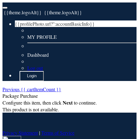
{{theme.logoAlt}}
{{theme.logoAlt}}
{{profilePhoto.url?'':accountBasicInfo}}
MY PROFILE
Dashboard
Log out
Login
Previous
{{ cartItemCount }}
Package Purchase
Next
Configure this item, then click
to continue.
This product is not available.
Privacy Statement
|
Terms of Service