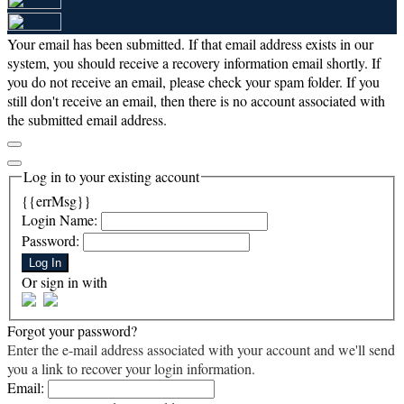
Your email has been submitted. If that email address exists in our
system, you should receive a recovery information email shortly. If
you do not receive an email, please check your spam folder. If you
still don't receive an email, then there is no account associated with
the submitted email address.
Log in to your existing account
{{errMsg}}
Login Name:
Password:
Log In
Or sign in with
Forgot your password?
Enter the e-mail address associated with your account and we'll send
you a link to recover your login information.
Email: